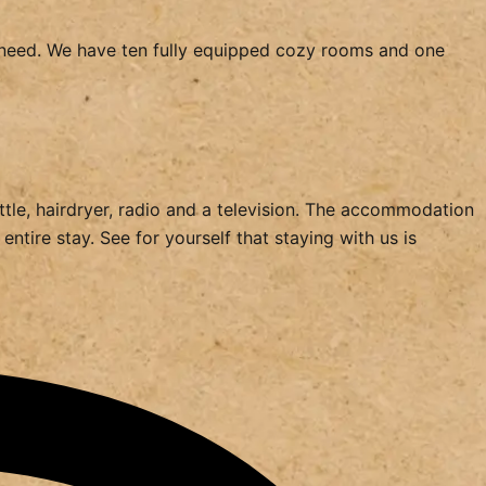
ht need. We have ten fully equipped cozy rooms and one
ettle, hairdryer, radio and a television. The accommodation
ntire stay. See for yourself that staying with us is