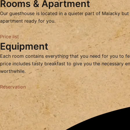
Rooms & Apartment
Our guesthouse is located in a quieter part of Malacky but 
apartment ready for you.
Price list
Equipment
Each room contains everything that you need for you to feel
price includes tasty breakfast to give you the necessary ene
worthwhile.
Reservation