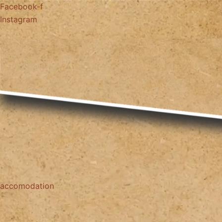
Facebook-f
Instagram
accomodation