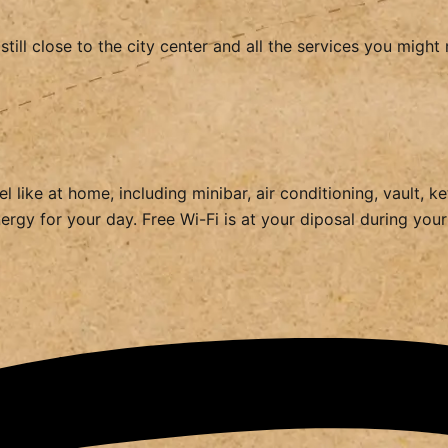
still close to the city center and all the services you mig
 like at home, including minibar, air conditioning, vault, k
rgy for your day. Free Wi-Fi is at your diposal during your e