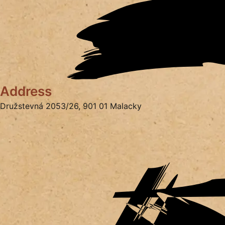
Address
Družstevná 2053/26, 901 01 Malacky